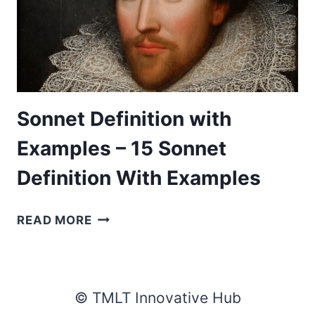
Sonnet Definition with
Examples – 15 Sonnet
Definition With Examples
SONNET
READ MORE
DEFINITION
WITH
EXAMPLES
–
© TMLT Innovative Hub
15