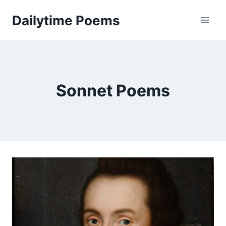
Skip
Dailytime Poems
to
content
Sonnet Poems