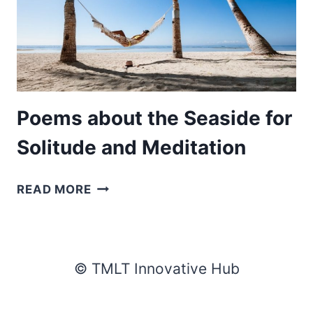
Poems about the Seaside for
Solitude and Meditation
POEMS
READ MORE
ABOUT
THE
SEASIDE
FOR
© TMLT Innovative Hub
SOLITUDE
AND
MEDITATION