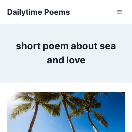
Skip
Dailytime Poems
to
content
short poem about sea
and love