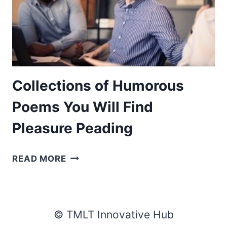
Collections of Humorous
Poems You Will Find
Pleasure Peading
COLLECTIONS
READ MORE
OF
HUMOROUS
POEMS
YOU
© TMLT Innovative Hub
WILL