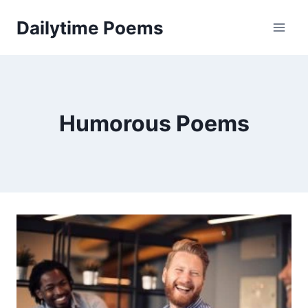
Skip
Dailytime Poems
to
content
Humorous Poems