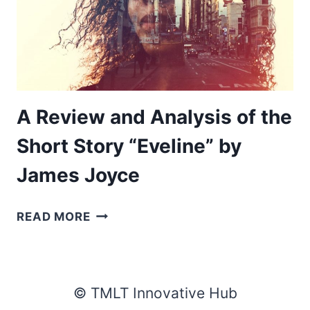
A Review and Analysis of the
Short Story “Eveline” by
James Joyce
A
READ MORE
REVIEW
AND
ANALYSIS
OF
© TMLT Innovative Hub
THE