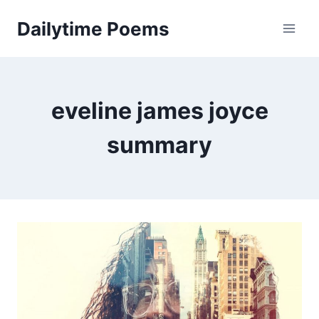
Skip
Dailytime Poems
to
content
eveline james joyce
summary