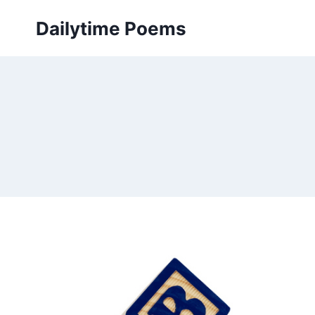
Skip
Dailytime Poems
to
content