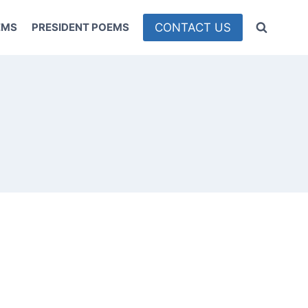
CONTACT US
EMS
PRESIDENT POEMS