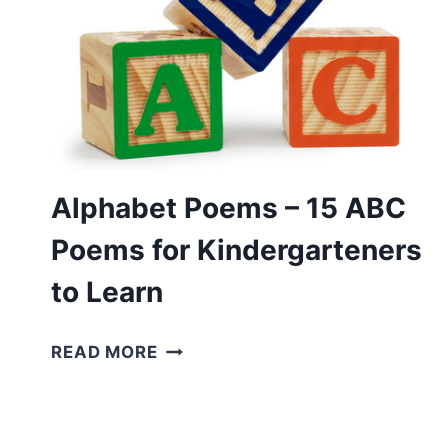
Alphabet Poems – 15 ABC
Poems for Kindergarteners
to Learn
ALPHABET
READ MORE
POEMS
–
15