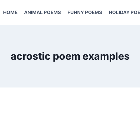
HOME
ANIMAL POEMS
FUNNY POEMS
HOLIDAY PO
acrostic poem examples