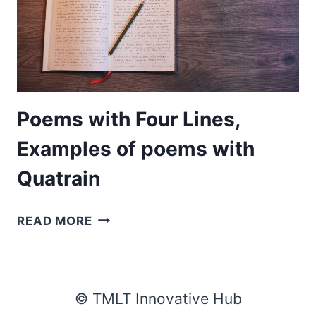
Poems with Four Lines,
Examples of poems with
Quatrain
POEMS
READ MORE
WITH
FOUR
LINES,
EXAMPLES
© TMLT Innovative Hub
OF