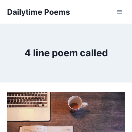
Skip
Dailytime Poems
to
content
4 line poem called