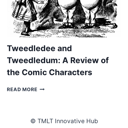
Tweedledee and
Tweedledum: A Review of
the Comic Characters
TWEEDLEDEE
READ MORE
AND
TWEEDLEDUM:
A
REVIEW
© TMLT Innovative Hub
OF