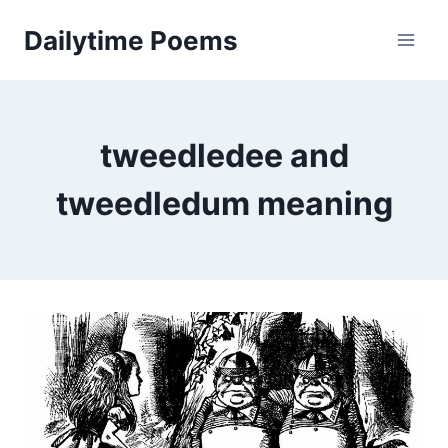
Skip
Dailytime Poems
to
content
tweedledee and
tweedledum meaning