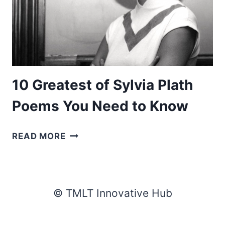
10 Greatest of Sylvia Plath
Poems You Need to Know
10
READ MORE
GREATEST
OF
SYLVIA
PLATH
© TMLT Innovative Hub
POEMS
YOU
NEED