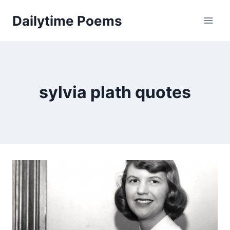
Skip
Dailytime Poems
to
content
sylvia plath quotes