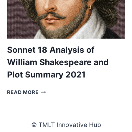
Sonnet 18 Analysis of
William Shakespeare and
Plot Summary 2021
SONNET
READ MORE
18
ANALYSIS
OF
WILLIAM
© TMLT Innovative Hub
SHAKESPEARE