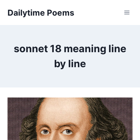
Skip
Dailytime Poems
to
content
sonnet 18 meaning line
by line