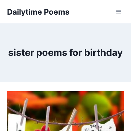
Skip
Dailytime Poems
to
content
sister poems for birthday