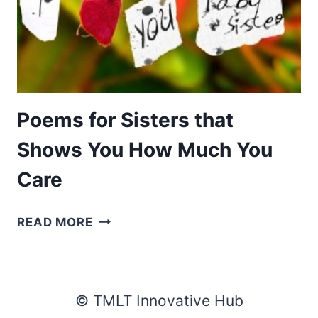
Poems for Sisters that
Shows You How Much You
Care
POEMS
READ MORE
FOR
SISTERS
THAT
SHOWS
© TMLT Innovative Hub
YOU