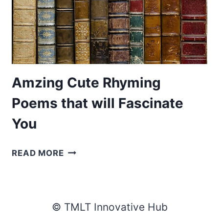
Amzing Cute Rhyming
Poems that will Fascinate
You
AMZING
READ MORE
CUTE
RHYMING
POEMS
THAT
© TMLT Innovative Hub
WILL