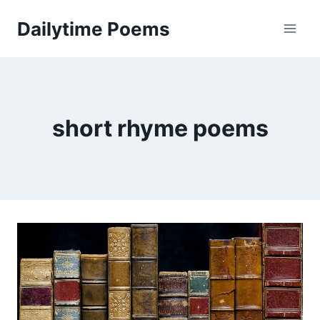
Skip
Dailytime Poems
to
content
short rhyme poems