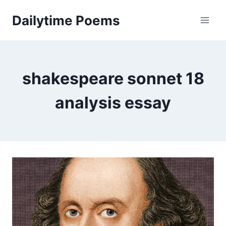
Skip
Dailytime Poems
to
content
shakespeare sonnet 18
analysis essay