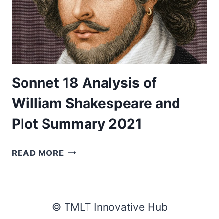
Sonnet 18 Analysis of
William Shakespeare and
Plot Summary 2021
SONNET
READ MORE
18
ANALYSIS
OF
WILLIAM
© TMLT Innovative Hub
SHAKESPEARE