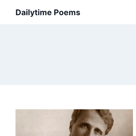
Skip
Dailytime Poems
to
content