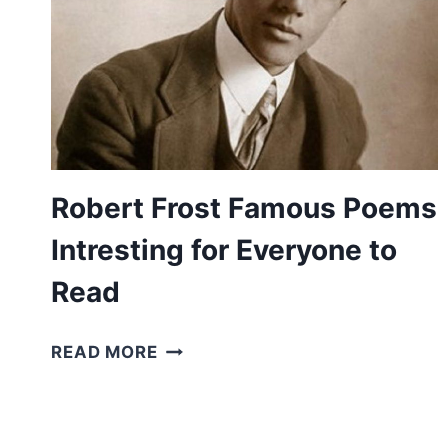
Robert Frost Famous Poems
Intresting for Everyone to
Read
ROBERT
READ MORE
FROST
FAMOUS
POEMS