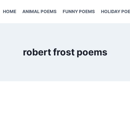
HOME
ANIMAL POEMS
FUNNY POEMS
HOLIDAY PO
robert frost poems