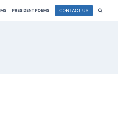
CONTACT US
EMS
PRESIDENT POEMS