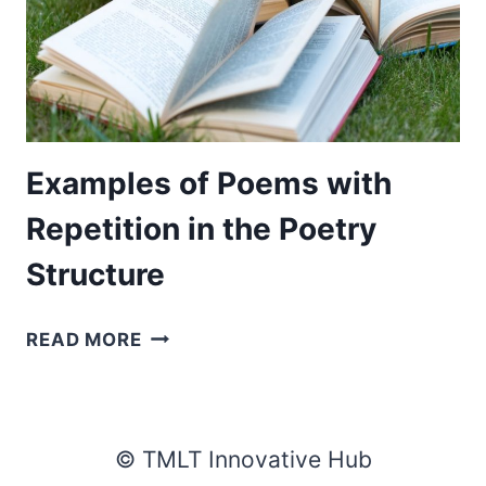
Examples of Poems with
Repetition in the Poetry
Structure
EXAMPLES
READ MORE
OF
POEMS
WITH
REPETITION
© TMLT Innovative Hub
IN