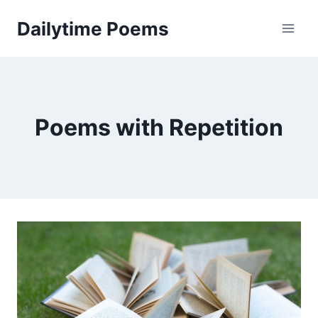
Skip
Dailytime Poems
to
content
Poems with Repetition