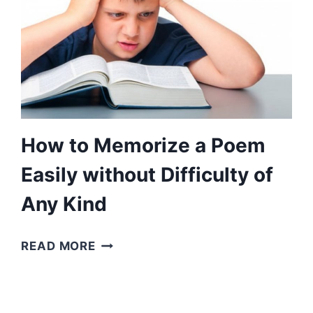
How to Memorize a Poem
Easily without Difficulty of
Any Kind
HOW
READ MORE
TO
MEMORIZE
A