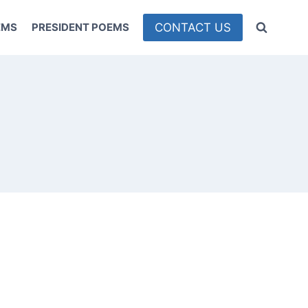
CONTACT US
EMS
PRESIDENT POEMS