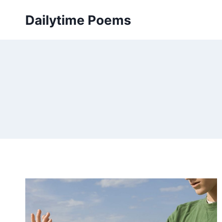
Skip
Dailytime Poems
to
content