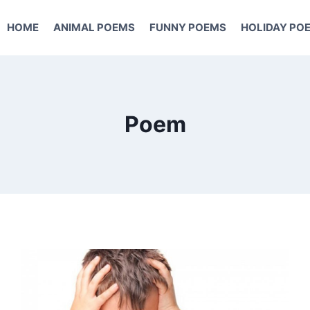
HOME
ANIMAL POEMS
FUNNY POEMS
HOLIDAY PO
Poem