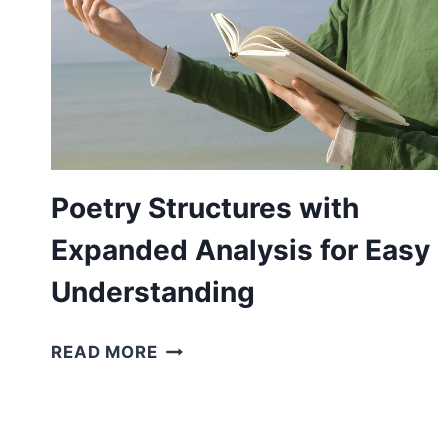
Poetry Structures with
Expanded Analysis for Easy
Understanding
POETRY
READ MORE
STRUCTURES
WITH
EXPANDED