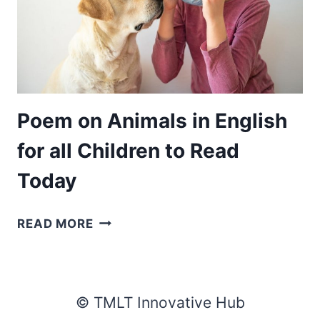
Poem on Animals in English
for all Children to Read
Today
POEM
READ MORE
ON
ANIMALS
IN
ENGLISH
© TMLT Innovative Hub
FOR