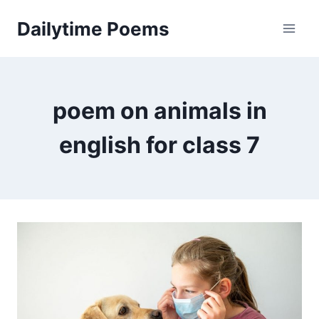
Skip
Dailytime Poems
to
content
poem on animals in
english for class 7