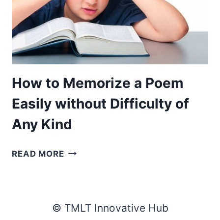
How to Memorize a Poem
Easily without Difficulty of
Any Kind
HOW
READ MORE
TO
MEMORIZE
A
POEM
© TMLT Innovative Hub
EASILY