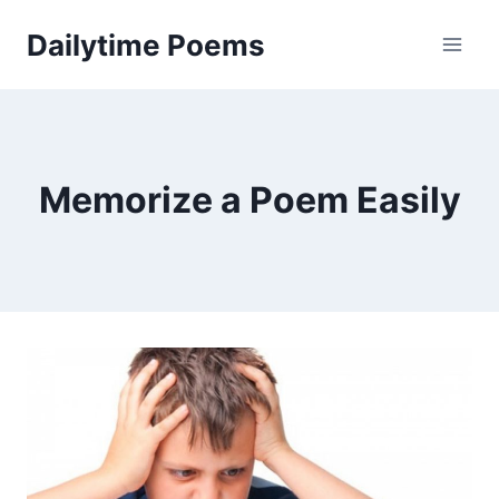
Skip
Dailytime Poems
to
content
Memorize a Poem Easily