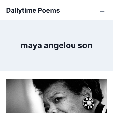
Skip
Dailytime Poems
to
content
maya angelou son