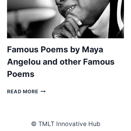
Famous Poems by Maya
Angelou and other Famous
Poems
FAMOUS
READ MORE
POEMS
BY
MAYA
ANGELOU
© TMLT Innovative Hub
AND