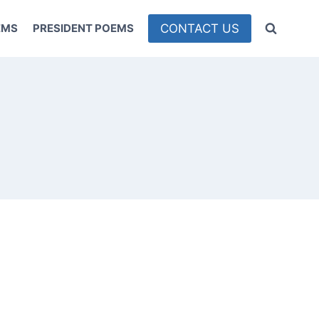
CONTACT US
EMS
PRESIDENT POEMS