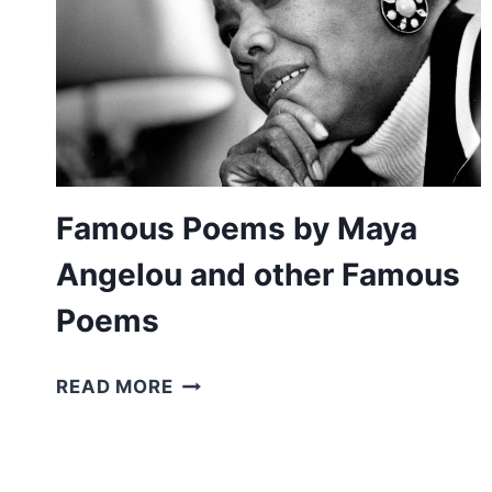
Famous Poems by Maya
Angelou and other Famous
Poems
FAMOUS
READ MORE
POEMS
BY
MAYA