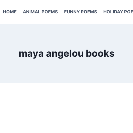
HOME
ANIMAL POEMS
FUNNY POEMS
HOLIDAY PO
maya angelou books