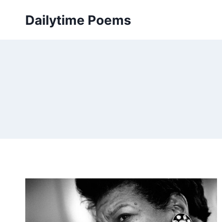
Skip
Dailytime Poems
to
content