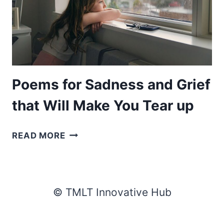
Poems for Sadness and Grief
that Will Make You Tear up
POEMS
READ MORE
FOR
SADNESS
AND
GRIEF
© TMLT Innovative Hub
THAT
WILL
MAKE