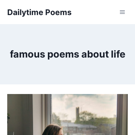
Skip
Dailytime Poems
to
content
famous poems about life