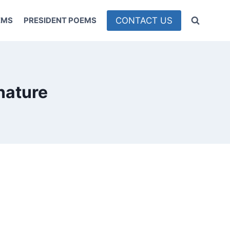
CONTACT US
EMS
PRESIDENT POEMS
nature