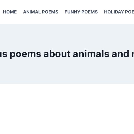
HOME
ANIMAL POEMS
FUNNY POEMS
HOLIDAY PO
s poems about animals and 