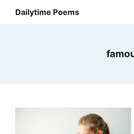
Skip
Dailytime Poems
to
content
famou