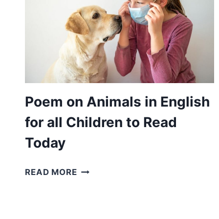
Poem on Animals in English
for all Children to Read
Today
POEM
READ MORE
ON
ANIMALS
IN