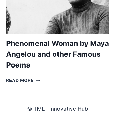
Phenomenal Woman by Maya
Angelou and other Famous
Poems
PHENOMENAL
READ MORE
WOMAN
BY
MAYA
ANGELOU
© TMLT Innovative Hub
AND