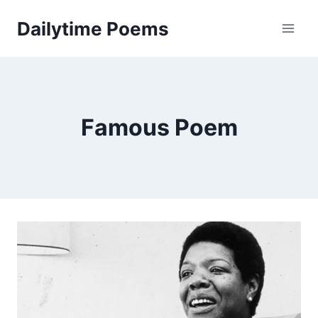
Skip
Dailytime Poems
to
content
Famous Poem