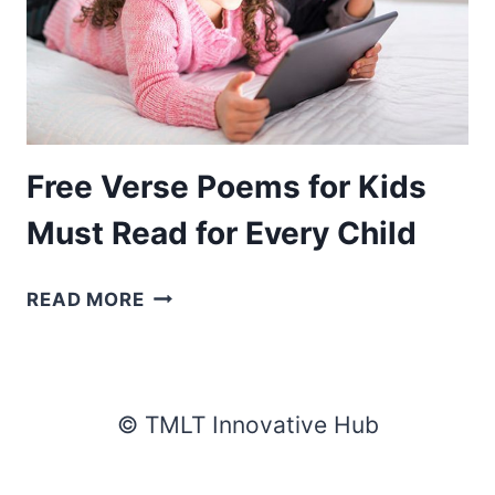
Free Verse Poems for Kids
Must Read for Every Child
FREE
READ MORE
VERSE
POEMS
FOR
KIDS
© TMLT Innovative Hub
MUST
READ
FOR