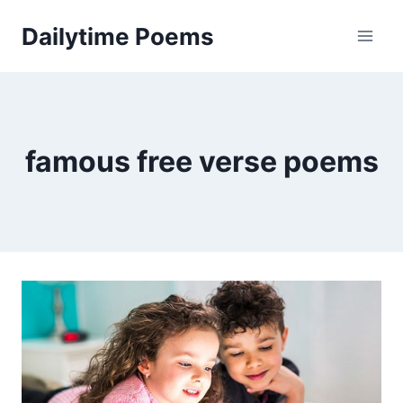
Skip
Dailytime Poems
to
content
famous free verse poems