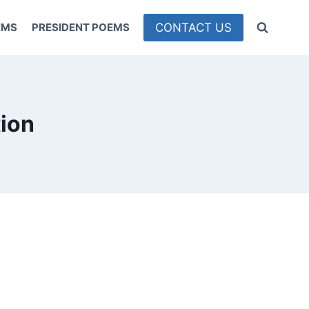
CONTACT US
EMS
PRESIDENT POEMS
tion