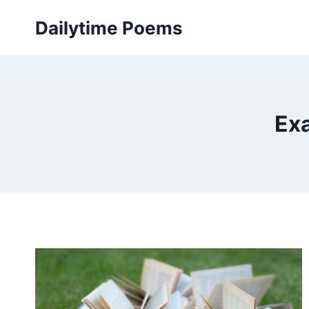
Skip
Dailytime Poems
to
content
Exa