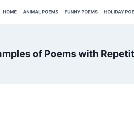
HOME
ANIMAL POEMS
FUNNY POEMS
HOLIDAY PO
mples of Poems with Repeti