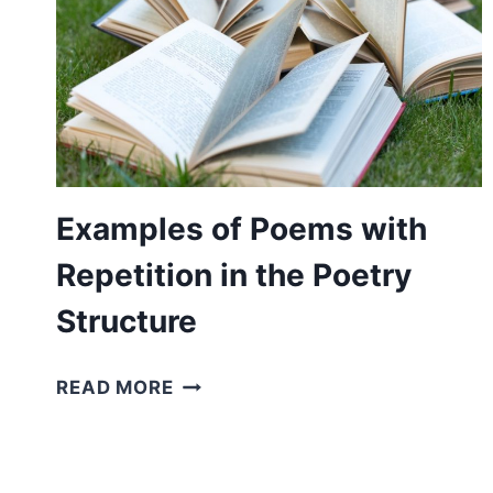
Examples of Poems with
Repetition in the Poetry
Structure
EXAMPLES
READ MORE
OF
POEMS
WITH