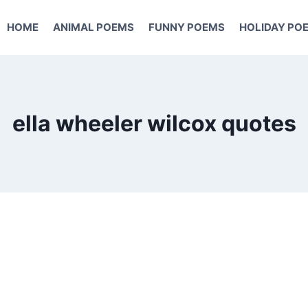
HOME
ANIMAL POEMS
FUNNY POEMS
HOLIDAY PO
ella wheeler wilcox quotes