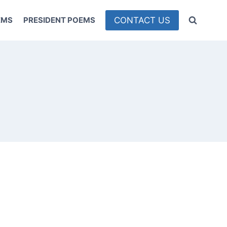
CONTACT US
EMS
PRESIDENT POEMS