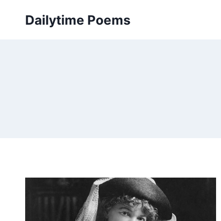
Skip
Dailytime Poems
to
content