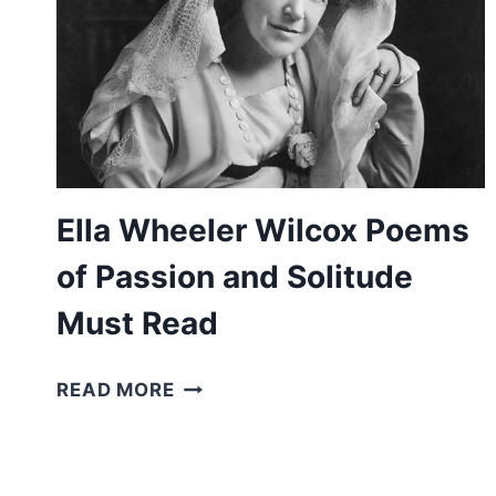
Ella Wheeler Wilcox Poems
of Passion and Solitude
Must Read
ELLA
READ MORE
WHEELER
WILCOX
POEMS