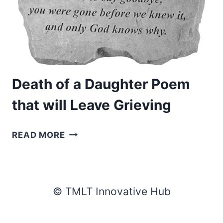
Death of a Daughter Poem
that will Leave Grieving
DEATH
READ MORE
OF
A
DAUGHTER
POEM
© TMLT Innovative Hub
THAT
WILL
LEAVE