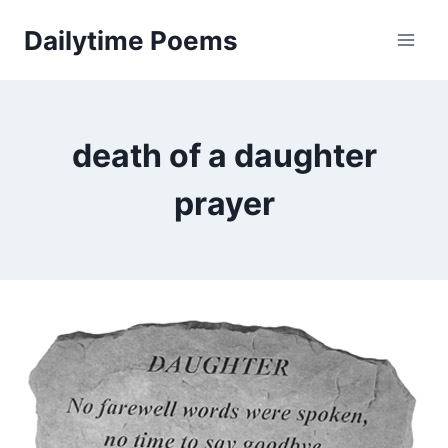
Skip
Dailytime Poems
to
content
death of a daughter
prayer