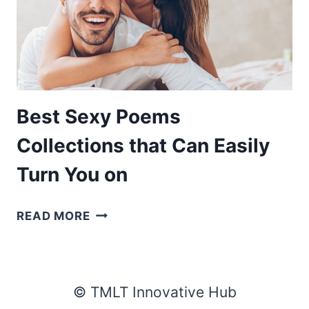
Best Sexy Poems
Collections that Can Easily
Turn You on
BEST
READ MORE
SEXY
POEMS
COLLECTIONS
THAT
© TMLT Innovative Hub
CAN