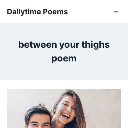
Skip
Dailytime Poems
to
content
between your thighs
poem